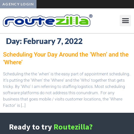
AGENCY LOGIN
Day:
February 7, 2022
Scheduling Your Day Around the ‘When’ and the
‘Where’
Scheduling the the ‘when’ is the easy part of appointment scheduling.
It’s putting the ‘When’ the ‘Where’ and the ‘Who’ together that gets
tricky. By ‘Who’ I am referring to staffing logistics. Most scheduling
software platforms do not address this conundrum. For any
business that goes mobile / visits customer locations, the ‘Where
Factor’ is […]
Ready to try
Routezilla?