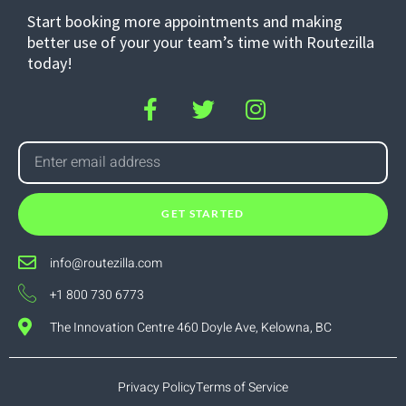
Start booking more appointments and making
better use of your your team’s time with Routezilla
today!
GET STARTED
info@routezilla.com
+1 800 730 6773
The Innovation Centre 460 Doyle Ave, Kelowna, BC
Privacy Policy
Terms of Service