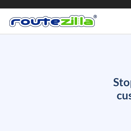
Sto
cu