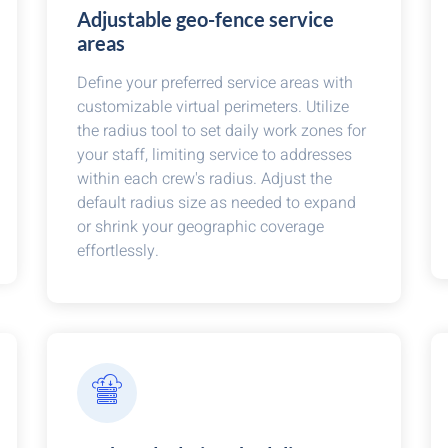
Adjustable geo-fence service
areas
Define your preferred service areas with
customizable virtual perimeters. Utilize
the radius tool to set daily work zones for
your staff, limiting service to addresses
within each crew's radius. Adjust the
default radius size as needed to expand
or shrink your geographic coverage
effortlessly.