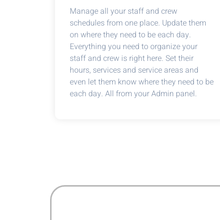
Manage all your staff and crew
schedules from one place. Update them
on where they need to be each day.
Everything you need to organize your
staff and crew is right here. Set their
hours, services and service areas and
even let them know where they need to be
each day. All from your Admin panel.