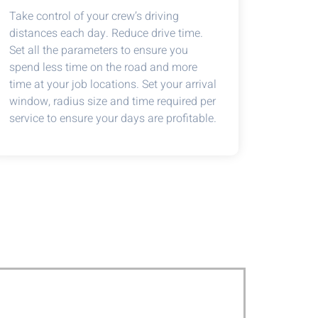
Take control of your crew’s driving
distances each day. Reduce drive time.
Set all the parameters to ensure you
spend less time on the road and more
time at your job locations. Set your arrival
window, radius size and time required per
service to ensure your days are profitable.