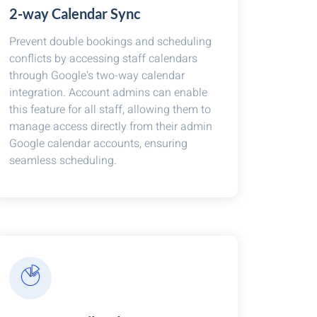
2-way Calendar Sync
Prevent double bookings and scheduling
conflicts by accessing staff calendars
through Google's two-way calendar
integration. Account admins can enable
this feature for all staff, allowing them to
manage access directly from their admin
Google calendar accounts, ensuring
seamless scheduling.