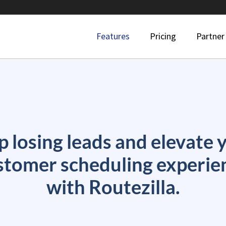
Features
Pricing
Partner
p losing leads and elevate 
stomer scheduling experie
with Routezilla.