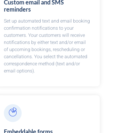
Custom email and SMS
reminders
Set up automated text and email booking
confirmation notifications to your
customers. Your customers will receive
notifications by either text and/or email
of upcoming bookings, rescheduling or
cancellations. You select the automated
correspondence method (text and/or
email options).
Embeddable forms