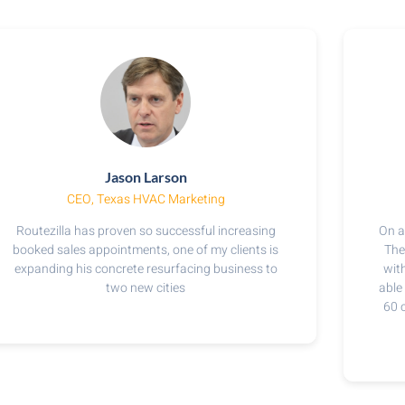
Jason Larson
CEO, Texas HVAC Marketing​
Routezilla has proven so successful increasing
On a
booked sales appointments, one of my clients is
The
expanding his concrete resurfacing business to
with
two new cities
able
60 