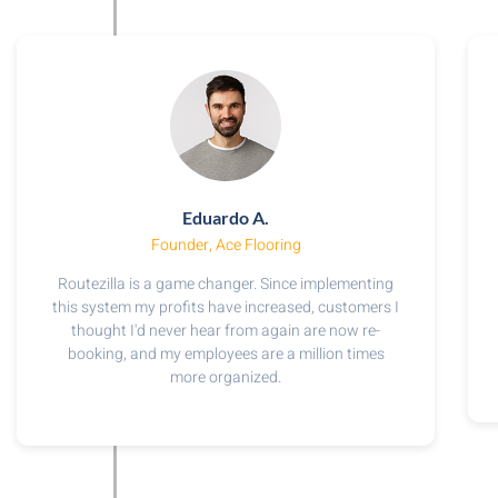
Eduardo A.
Founder, Ace Flooring
Routezilla is a game changer. Since implementing
this system my profits have increased, customers I
thought I'd never hear from again are now re-
booking, and my employees are a million times
more organized.