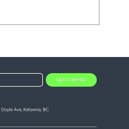
GET STARTED
 Doyle Ave, Kelowna, BC