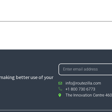
aking better use of your
info@routezilla.com
+1 800 730 6773
The Innovation Centre 460