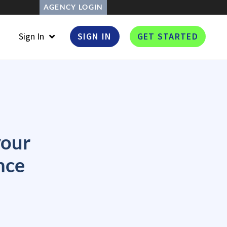
AGENCY LOGIN
Sign In
SIGN IN
GET STARTED
your
nce