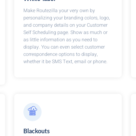
Make Routezilla your very own by
personalizing your branding colors, logo,
and company details on your Customer
Self Scheduling page. Show as much or
as little information as you need to
display. You can even select customer
correspondence options to display,
whether it be SMS Text, email or phone.
Blackouts