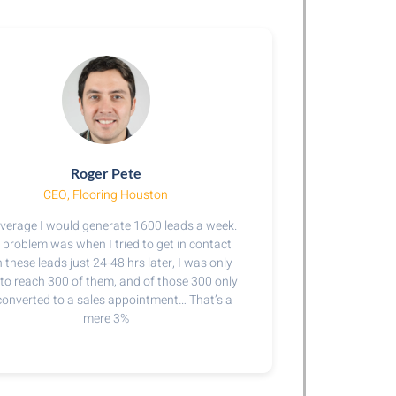
Roger Pete
CEO, Flooring Houston​
verage I would generate 1600 leads a week.
 problem was when I tried to get in contact
 these leads just 24-48 hrs later, I was only
 to reach 300 of them, and of those 300 only
converted to a sales appointment… That’s a
mere 3%