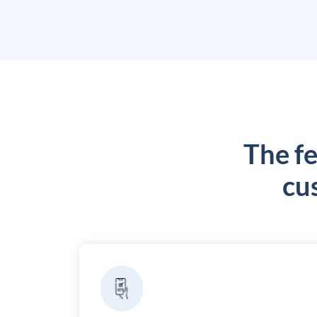
The fe
cu