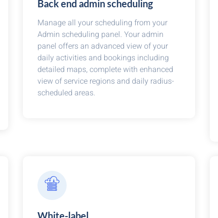
Back end admin scheduling
Manage all your scheduling from your
Admin scheduling panel. Your admin
panel offers an advanced view of your
daily activities and bookings including
detailed maps, complete with enhanced
view of service regions and daily radius-
scheduled areas.
White-label