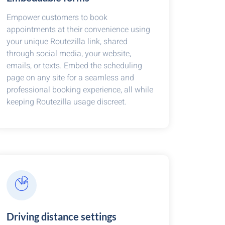
Empower customers to book
appointments at their convenience using
your unique Routezilla link, shared
through social media, your website,
emails, or texts. Embed the scheduling
page on any site for a seamless and
professional booking experience, all while
keeping Routezilla usage discreet.
Driving distance settings