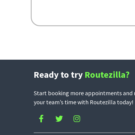
Ready to try
Routezilla?
Start booking more appointments and m
your team’s time with Routezilla today!