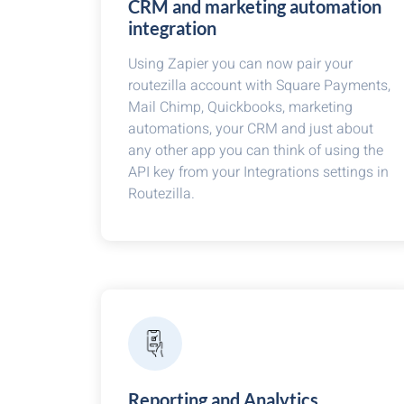
CRM and marketing automation
integration
Using Zapier you can now pair your
routezilla account with Square Payments,
Mail Chimp, Quickbooks, marketing
automations, your CRM and just about
any other app you can think of using the
API key from your Integrations settings in
Routezilla.
Reporting and Analytics