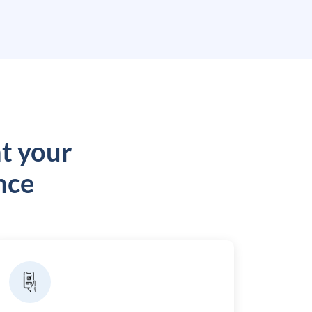
nt your
nce