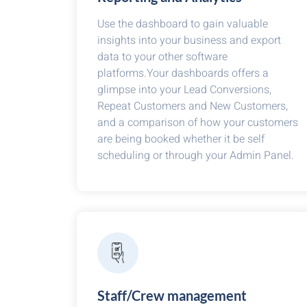
Use the dashboard to gain valuable
insights into your business and export
data to your other software
platforms.Your dashboards offers a
glimpse into your Lead Conversions,
Repeat Customers and New Customers,
and a comparison of how your customers
are being booked whether it be self
scheduling or through your Admin Panel.
Staff/Crew management