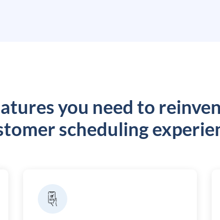
atures you need to reinve
stomer scheduling experie