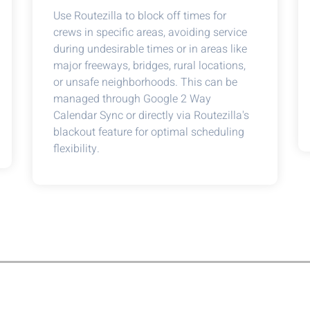
Use Routezilla to block off times for
crews in specific areas, avoiding service
during undesirable times or in areas like
major freeways, bridges, rural locations,
or unsafe neighborhoods. This can be
managed through Google 2 Way
Calendar Sync or directly via Routezilla's
blackout feature for optimal scheduling
flexibility.