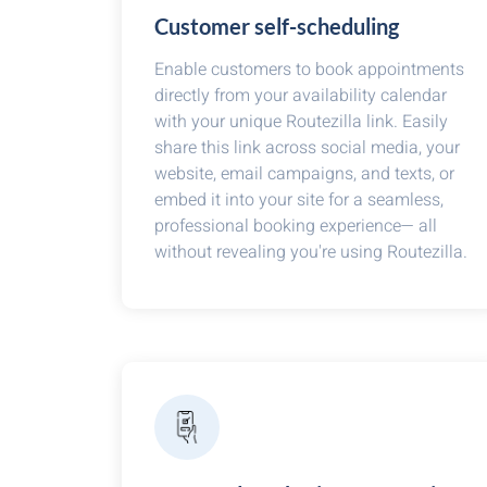
Customer self-scheduling
Enable customers to book appointments
directly from your availability calendar
with your unique Routezilla link. Easily
share this link across social media, your
website, email campaigns, and texts, or
embed it into your site for a seamless,
professional booking experience— all
without revealing you're using Routezilla.