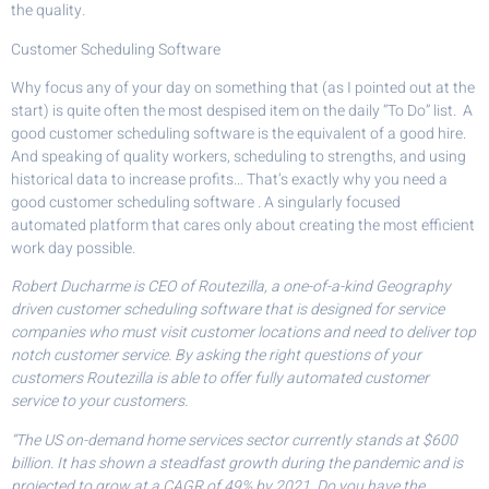
the quality.
Customer Scheduling Software
Why focus any of your day on something that (as I pointed out at the
start) is quite often the most despised item on the daily “To Do” list. A
good customer scheduling software is the equivalent of a good hire.
And speaking of quality workers, scheduling to strengths, and using
historical data to increase profits… That’s exactly why you need a
good customer scheduling software . A singularly focused
automated platform that cares only about creating the most efficient
work day possible.
Robert Ducharme is CEO of Routezilla, a one-of-a-kind Geography
driven customer scheduling software that is designed for service
companies who must visit customer locations and need to deliver top
notch customer service. By asking the right questions of your
customers Routezilla is able to offer fully automated customer
service to your customers.
“The US on-demand home services sector currently stands at $600
billion. It has shown a steadfast growth during the pandemic and is
projected to grow at a CAGR of 49% by 2021. Do you have the