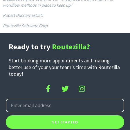
workflow methods in place to keep up.”
Robert Ducharme,CEO
Routezilla Software Corp.
Ready to try
Routezilla?
Start booking more appointments and making
better use of your your team’s time with Routezilla
today!
GET STARTED