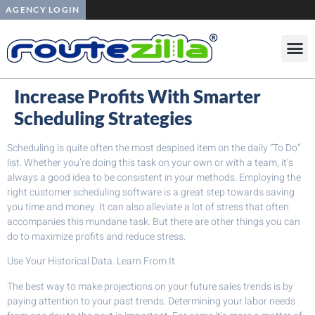
AGENCY LOGIN
Increase Profits With Smarter
Scheduling Strategies
Scheduling is quite often the most despised item on the daily “To Do”
list. Whether you’re doing this task on your own or with a team, it’s
always a good idea to be consistent in your methods. Employing the
right customer scheduling software is a great step towards saving
you time and money. It can also alleviate a lot of stress that often
accompanies this mundane task. But there are other things you can
do to maximize profits and reduce stress.
Use Your Historical Data. Learn From It.
The best way to make projections on your future sales trends is by
paying attention to your past trends. Determining your labor needs