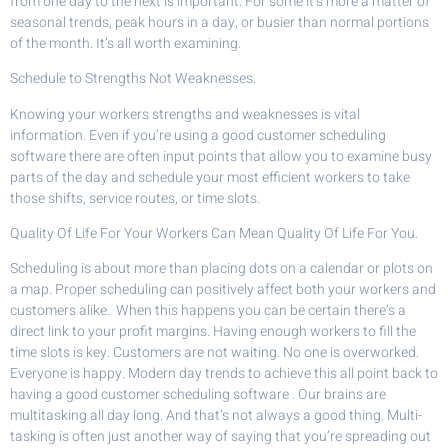
from one day to the next is important. For some it’s more a matter of
seasonal trends, peak hours in a day, or busier than normal portions
of the month. It’s all worth examining.
Schedule to Strengths Not Weaknesses.
Knowing your workers strengths and weaknesses is vital
information. Even if you’re using a good customer scheduling
software there are often input points that allow you to examine busy
parts of the day and schedule your most efficient workers to take
those shifts, service routes, or time slots.
Quality Of Life For Your Workers Can Mean Quality Of Life For You.
Scheduling is about more than placing dots on a calendar or plots on
a map. Proper scheduling can positively affect both your workers and
customers alike. When this happens you can be certain there’s a
direct link to your profit margins. Having enough workers to fill the
time slots is key. Customers are not waiting. No one is overworked.
Everyone is happy. Modern day trends to achieve this all point back to
having a good customer scheduling software . Our brains are
multitasking all day long. And that’s not always a good thing. Multi-
tasking is often just another way of saying that you’re spreading out