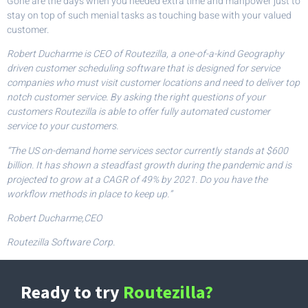
Gone are the days when you needed extra time and manpower just to
stay on top of such menial tasks as touching base with your valued
customer.
Robert Ducharme is CEO of Routezilla, a one-of-a-kind Geography
driven customer scheduling software that is designed for service
companies who must visit customer locations and need to deliver top
notch customer service. By asking the right questions of your
customers Routezilla is able to offer fully automated customer
service to your customers.
“The US on-demand home services sector currently stands at $600
billion. It has shown a steadfast growth during the pandemic and is
projected to grow at a CAGR of 49% by 2021. Do you have the
workflow methods in place to keep up.”
Robert Ducharme,CEO
Routezilla Software Corp.
Ready to try
Routezilla?