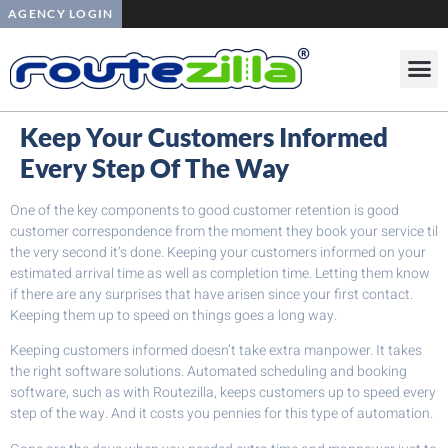
AGENCY LOGIN
Keep Your Customers Informed
Every Step Of The Way
One of the key components to good customer retention is good
customer correspondence from the moment they book your service til
the very second it’s done. Keeping your customers informed on your
estimated arrival time as well as completion time. Letting them know
if there are any surprises that have arisen since your first contact.
Keeping them up to speed on things goes a long way.
Keeping customers informed doesn’t take extra manpower. It takes
the right software solutions. Automated scheduling and booking
software, such as with Routezilla, keeps customers up to speed every
step of the way. And it costs you pennies for this type of automation.