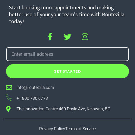
Start booking more appointments and making
better use of your your team’s time with Routezilla
today!
GET STARTED
info@routezilla.com
+1 800 730 6773
The Innovation Centre 460 Doyle Ave, Kelowna, BC
Privacy Policy
Terms of Service