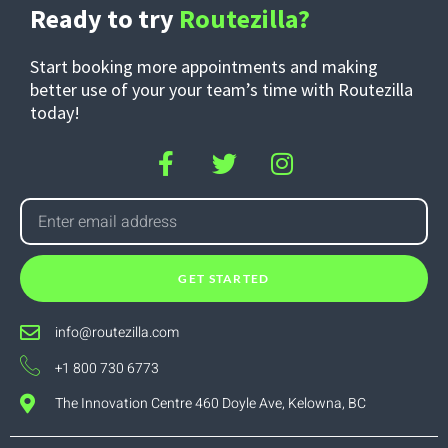
Ready to try
Routezilla?
Start booking more appointments and making
better use of your your team’s time with Routezilla
today!
GET STARTED
info@routezilla.com
+1 800 730 6773
The Innovation Centre 460 Doyle Ave, Kelowna, BC