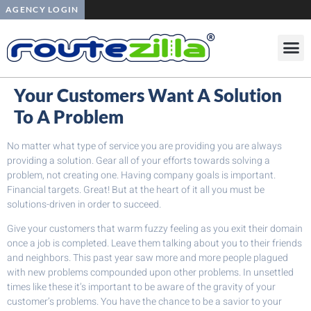
AGENCY LOGIN
Your Customers Want A Solution
To A Problem
No matter what type of service you are providing you are always
providing a solution. Gear all of your efforts towards solving a
problem, not creating one. Having company goals is important.
Financial targets. Great! But at the heart of it all you must be
solutions-driven in order to succeed.
Give your customers that warm fuzzy feeling as you exit their domain
once a job is completed. Leave them talking about you to their friends
and neighbors. This past year saw more and more people plagued
with new problems compounded upon other problems. In unsettled
times like these it’s important to be aware of the gravity of your
customer’s problems. You have the chance to be a savior to your