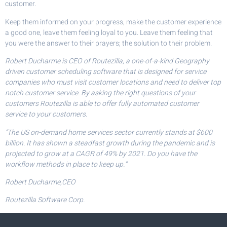
customer.
Keep them informed on your progress, make the customer experience
a good one, leave them feeling loyal to you. Leave them feeling that
you were the answer to their prayers; the solution to their problem.
Robert Ducharme is CEO of Routezilla, a one-of-a-kind Geography
driven customer scheduling software that is designed for service
companies who must visit customer locations and need to deliver top
notch customer service. By asking the right questions of your
customers Routezilla is able to offer fully automated customer
service to your customers.
“The US on-demand home services sector currently stands at $600
billion. It has shown a steadfast growth during the pandemic and is
projected to grow at a CAGR of 49% by 2021. Do you have the
workflow methods in place to keep up.”
Robert Ducharme,CEO
Routezilla Software Corp.