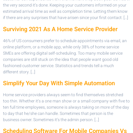
the very second it’s done. Keeping your customers informed on your
estimated arrival time as well as completion time. Letting them know
if there are any surprises that have arisen since your first contact. […]
Surviving 2021 As A Home Service Provider
46% of US consumers prefer to schedule appointments via email, an
online platform, or a mobile app, while only 38% of home service
SMEs are offering digital self-scheduling. Too many mobile service
companies are still stuck on the idea that people want good old
fashioned customer service. Statistics and trends tell a much
different story. […]
Simplify Your Day With Simple Automation
Home service providers always seem to find themselves stretched
too thin. Whether it’s a one man show or a small company with five to
ten full time employees, someone is always taking on more of the day
to day that he/she can handle. Sometimes that person is the
business owner. Sometimes it’s the admin person. […]
Scheduling Software For Mobile Companies Vs