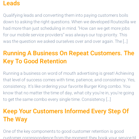
Leads
Qualifying leads and converting them into paying customers boils
down to asking the right questions. When we developed Routezilla we
had more than just scheduling in mind. “How can we get more jobs
for our mobile service providers” was always our top priority. This
was the question we asked ourselves over and over again. The […]
Running A Business On Repeat Customers. The
Key To Good Retention
Running a business on word of mouth advertising is great! Achieving
that level of success comes with time, patience, and consistency. Yes,
consistency. It’s like ordering your favorite Burger King combo. You
know that no matter the time of day, what city you’re in, you’re going
to get the same combo every single time. Consistency […]
Keep Your Customers Informed Every Step Of
The Way
One of the key components to good customer retention is good
customer correspondence from the moment they book your service til