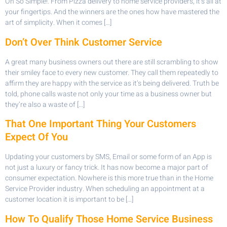
Oh So Simple!. From Pizza delivery to home service providers, it’s all at
your fingertips. And the winners are the ones how have mastered the
art of simplicity. When it comes […]
Don’t Over Think Customer Service
A great many business owners out there are still scrambling to show
their smiley face to every new customer. They call them repeatedly to
affirm they are happy with the service as it’s being delivered. Truth be
told, phone calls waste not only your time as a business owner but
they’re also a waste of […]
That One Important Thing Your Customers
Expect Of You
Updating your customers by SMS, Email or some form of an App is
not just a luxury or fancy trick. It has now become a major part of
consumer expectation. Nowhere is this more true than in the Home
Service Provider industry. When scheduling an appointment at a
customer location it is important to be […]
How To Qualify Those Home Service Business