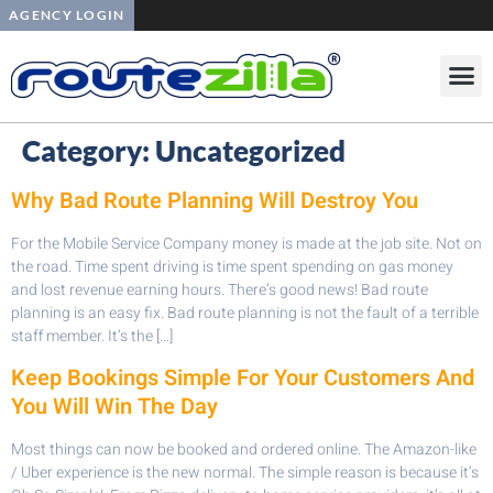
AGENCY LOGIN
Category:
Uncategorized
Why Bad Route Planning Will Destroy You
For the Mobile Service Company money is made at the job site. Not on
the road. Time spent driving is time spent spending on gas money
and lost revenue earning hours. There’s good news! Bad route
planning is an easy fix. Bad route planning is not the fault of a terrible
staff member. It’s the […]
Keep Bookings Simple For Your Customers And
You Will Win The Day
Most things can now be booked and ordered online. The Amazon-like
/ Uber experience is the new normal. The simple reason is because it’s