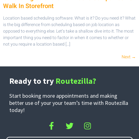
Walk In Storefront
Location based scheduling software. What is it? Do you need it? What
is the big difference from scheduling based on job location as
opposed to everything else. Let’s take a shallow dive into it. The most
important thing you need to factor in when it comes to whether or
not you require a location based […]
Next
→
Ready to try
Routezilla?
Start booking more appointments and making
better use of your your team’s time with Routezilla
today!